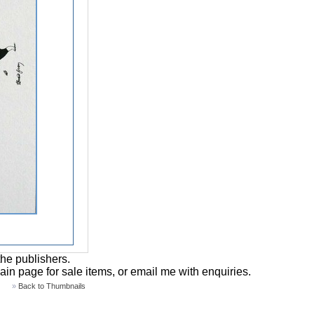
the publishers.
main page for sale items, or email me with enquiries.
»
Back to Thumbnails