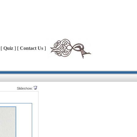
 [
Quiz
] [
Contact Us
]
Slideshow: