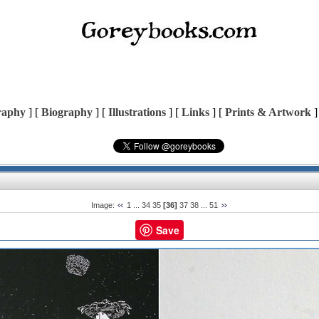
raphy
] [
Biography
] [
Illustrations
] [
Links
] [
Prints & Artwork
]
Image:
1
...
34
35
[36]
37
38
...
51
Save