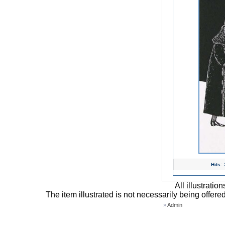
Hits:
All illustrati
The item illustrated is not necessarily being offere
»
Admin