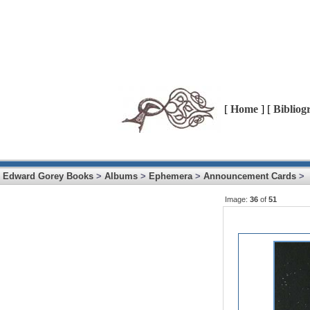
[
Home
] [
Bibliog
Edward Gorey Books
>
Albums
>
Ephemera
>
Announcement Cards
>
Image:
36
of
51