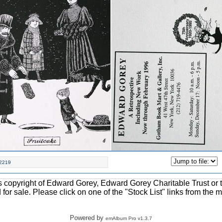
2219
ons copyright of Edward Gorey, Edward Gorey Charitable Trust or 
d for sale. Please click on one of the "Stock List" links from the 
Powered by
emAlbum Pro v1.3.7