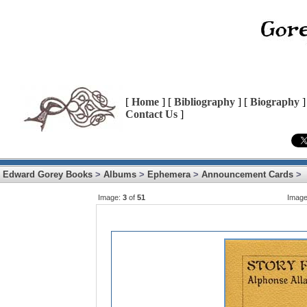
[
Home
] [
Bibliography
] [
Biography
]
Contact Us
]
Edward Gorey Books
>
Albums
>
Ephemera
>
Announcement Cards
>
Image:
3
of
51
Imag