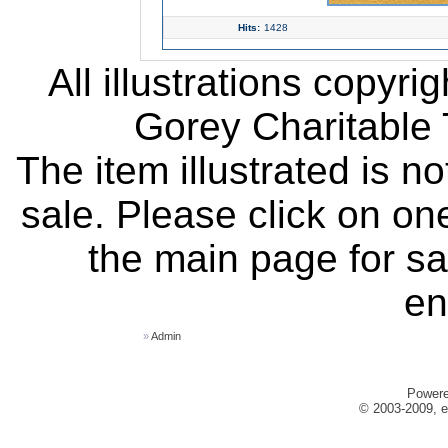
Hits:
1428
All illustrations copyr
Gorey Charitable T
The item illustrated is n
sale. Please click on one
the main page for sa
en
»
Admin
Power
© 2003-2009, e