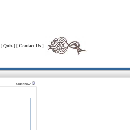
 [
Quiz
] [
Contact Us
]
Slideshow: