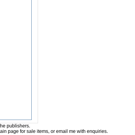
the publishers.
main page for sale items, or email me with enquiries.