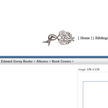
[
Home
] [
Bibliog
Edward Gorey Books
>
Albums
>
Book Covers
>
Image:
176
of
179