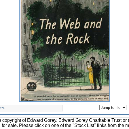
274
ons copyright of Edward Gorey, Edward Gorey Charitable Trust or 
d for sale. Please click on one of the "Stock List" links from the 