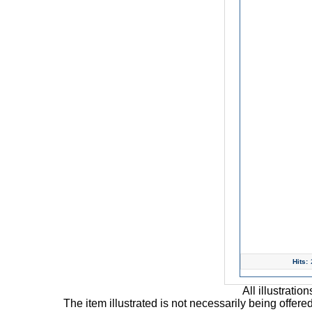
Hits:
All illustrati
The item illustrated is not necessarily being offere