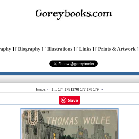
raphy
] [
Biography
] [
Illustrations
] [
Links
] [
Prints & Artwork
]
Image:
1
...
174
175
[176]
177
178
179
Save