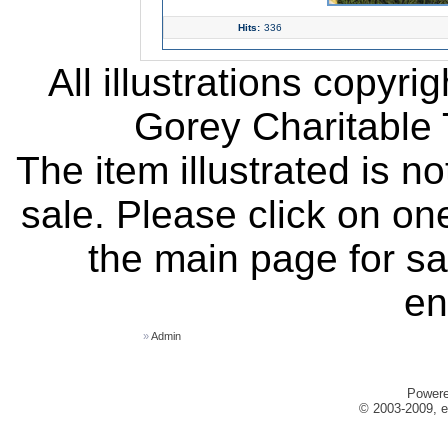
Hits:
336
All illustrations copyr
Gorey Charitable T
The item illustrated is n
sale. Please click on one
the main page for sa
en
»
Admin
Power
© 2003-2009, e