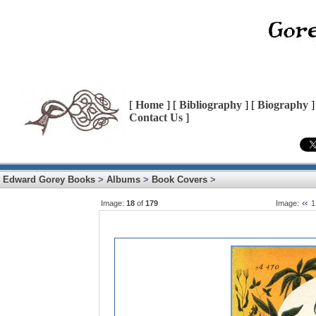
[
Home
] [
Bibliography
] [
Biography
]
Contact Us
]
Edward Gorey Books
>
Albums
>
Book Covers
>
Image:
18
of
179
Image:
1