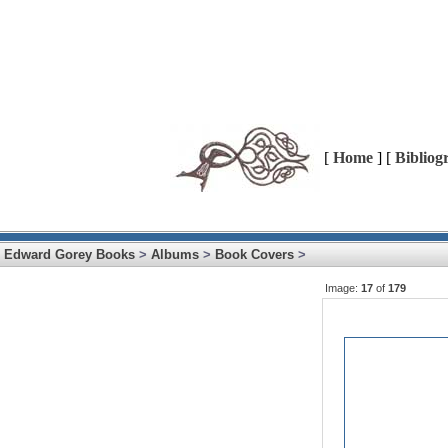
[
Home
] [
Bibliog
Edward Gorey Books
>
Albums
>
Book Covers
>
Image:
17
of
179