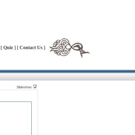
 [
Quiz
] [
Contact Us
]
Slideshow: