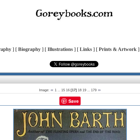
raphy
] [
Biography
] [
Illustrations
] [
Links
] [
Prints & Artwork
]
Image:
1
...
15
16
[17]
18
19
...
179
Save