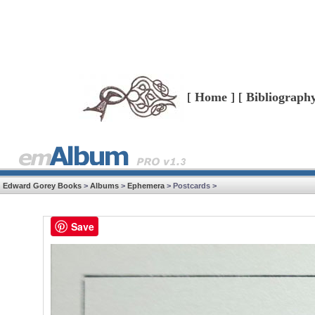
[
Home
] [
Bibliograph
Edward Gorey Books
>
Albums
>
Ephemera
> Postcards >
Save