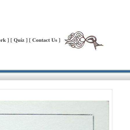
ork
] [
Quiz
] [
Contact Us
]