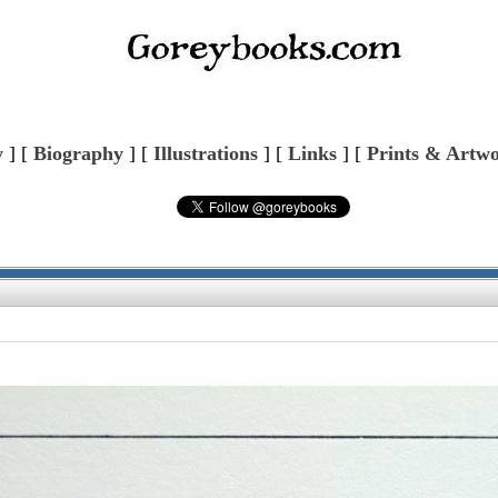
y
] [
Biography
] [
Illustrations
] [
Links
] [
Prints & Artw