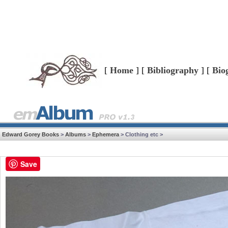
[
Home
] [
Bibliography
] [
Bio
Edward Gorey Books
>
Albums
>
Ephemera
> Clothing etc >
Save