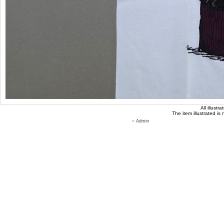
All illust
The item illustrated is
»
Admin