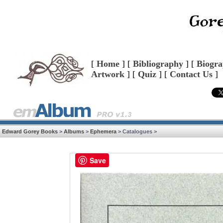
[
Home
] [
Bibliography
] [
Biogr
Artwork
] [
Quiz
] [
Contact Us
]
Edward Gorey Books
>
Albums
>
Ephemera
> Catalogues >
Save