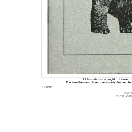
All illustrations copyright of Edward
The item illustrated is not necessarily the item be
»
Admin
Power
© 2003-2009