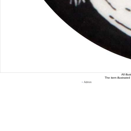
All ill
The item illustrated
»
Admin