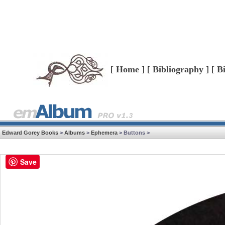
[
Home
] [
Bibliography
] [
B
Edward Gorey Books
>
Albums
>
Ephemera
> Buttons >
Save