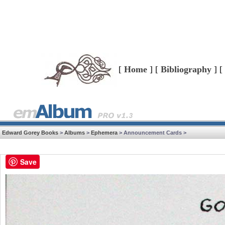
[
Home
] [
Bibliography
] [
Edward Gorey Books
>
Albums
>
Ephemera
> Announcement Cards >
Save