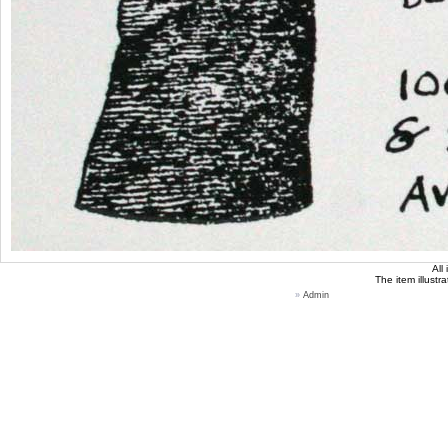
All
The item illustr
»
Admin